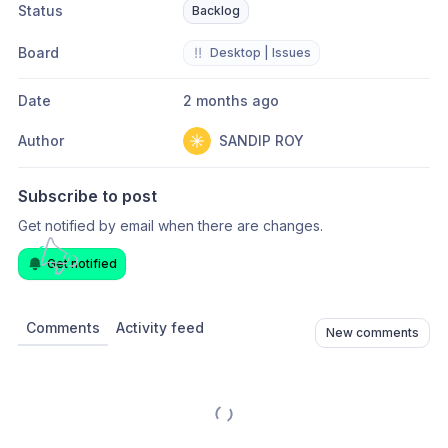
Status
Backlog
Board
‼️
Desktop | Issues
Date
2 months ago
Author
SANDIP ROY
Subscribe to post
Get notified by email when there are changes.
Get notified
Comments
Activity feed
New comments