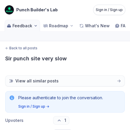
Punch Builder's Lab
Sign in / Sign up
Feedback
Roadmap
What's New
FAQ
←
Back to all posts
Sir punch site very slow
View all similar posts
Please authenticate to join the conversation.
Sign in / Sign up
→
Upvoters
1