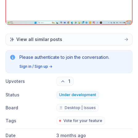
View all similar posts
Please authenticate to join the conversation.
Sign in / Sign up
→
Upvoters
1
Status
Under development
Board
‼️
Desktop | Issues
Tags
Vote for your feature
Date
3 months ago