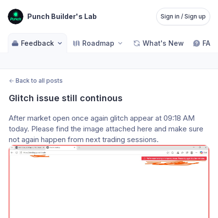
Punch Builder's Lab
Sign in / Sign up
Feedback
Roadmap
What's New
FAQ
←
Back to all posts
Glitch issue still continous
After market open once again glitch appear at 09:18 AM 
today. Please find the image attached here and make sure 
not again happen from next trading sessions.