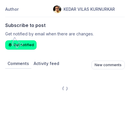
Author
KEDAR VILAS KURNURKAR
Subscribe to post
Get notified by email when there are changes.
Get notified
Comments
Activity feed
New comments