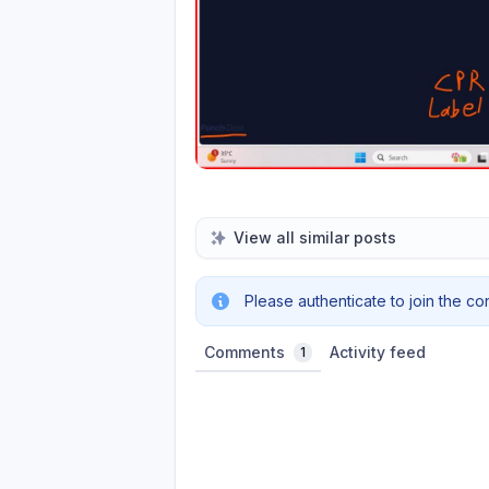
View all similar posts
Please authenticate to join the co
Comments
Activity feed
1