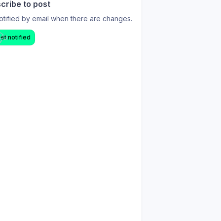
cribe to post
otified by email when there are changes.
et notified