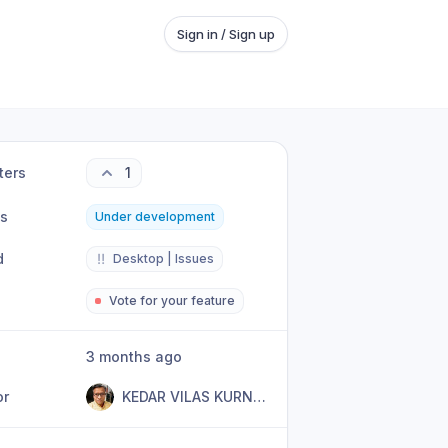
Sign in / Sign up
ters
1
us
Under development
d
‼️
Desktop | Issues
Vote for your feature
3 months ago
or
KEDAR VILAS KURNURKAR