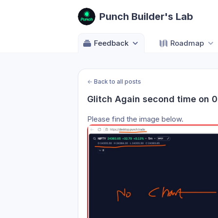
Punch Builder's Lab
Feedback
Roadmap
←
Back to all posts
Glitch Again second time on 
Please find the image below.