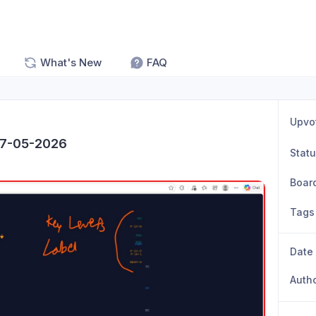
What's New
FAQ
Upvo
07-05-2026
Stat
Boar
Tags
Date
Auth