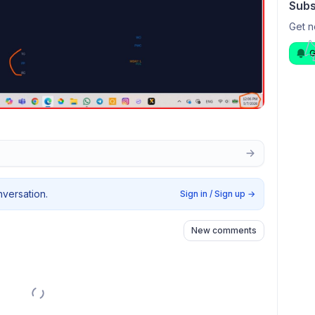
Subs
Get n
G
nversation.
Sign in / Sign up
→
New comments