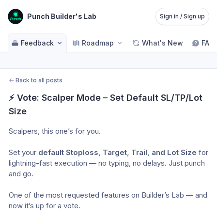
Punch Builder's Lab
Sign in / Sign up
Feedback
Roadmap
What's New
FAQ
←
Back to all posts
⚡ Vote: Scalper Mode – Set Default SL/TP/Lot 
Size
Scalpers, this one’s for you.
Set your 
default Stoploss, Target, Trail, and Lot Size
 for 
lightning-fast execution — no typing, no delays. Just punch 
and go.
One of the most requested features on Builder’s Lab — and 
now it’s up for a vote.