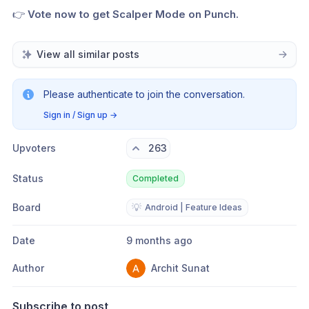
👉 
Vote now to get Scalper Mode on Punch.
View all similar posts
Please authenticate to join the conversation.
Sign in / Sign up
→
Upvoters
263
Status
Completed
Board
💡
Android | Feature Ideas
Date
9 months ago
Author
Archit Sunat
Subscribe to post