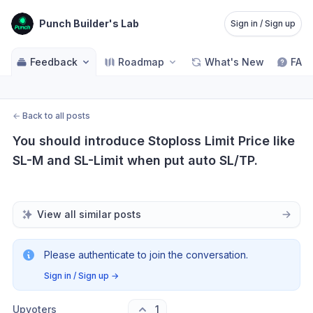
Punch Builder's Lab
Sign in / Sign up
Feedback
Roadmap
What's New
FAQ
←
Back to all posts
You should introduce Stoploss Limit Price like 
SL-M and SL-Limit when put auto SL/TP.
View all similar posts
Please authenticate to join the conversation.
Sign in / Sign up
→
Upvoters
1