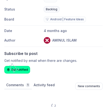
Status
Backlog
Board
💡
Android | Feature Ideas
Date
4 months ago
Author
AMINUL ISLAM
Subscribe to post
Get notified by email when there are changes.
Get notified
Comments
Activity feed
1
New comments