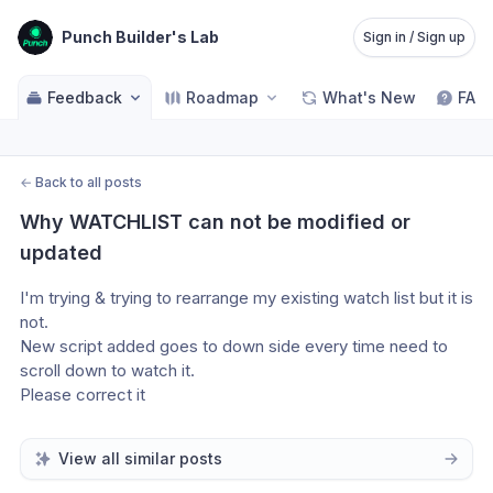
Punch Builder's Lab
Sign in / Sign up
Feedback
Roadmap
What's New
FAQ
←
Back to all posts
Why WATCHLIST can not be modified or 
updated
I'm trying & trying to rearrange my existing watch list but it is 
not.
New script added goes to down side every time need to 
scroll down to watch it.
Please correct it
View all similar posts