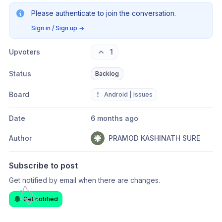
Please authenticate to join the conversation.
Sign in / Sign up
→
Upvoters
1
Status
Backlog
Board
❗
Android | Issues
Date
6 months ago
Author
PRAMOD KASHINATH SURE
Subscribe to post
Get notified by email when there are changes.
Get notified