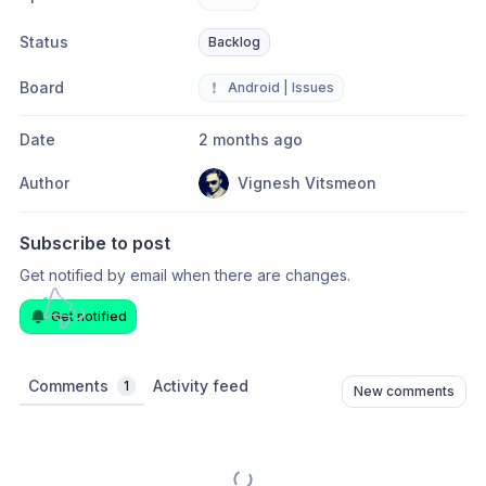
Status
Backlog
Board
❗
Android | Issues
Date
2 months ago
Author
Vignesh Vitsmeon
Subscribe to post
Get notified by email when there are changes.
Get notified
Comments
Activity feed
1
New comments