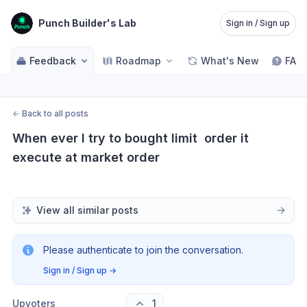
Punch Builder's Lab
Sign in / Sign up
Feedback
Roadmap
What's New
FAQ
←
Back to all posts
When ever I try to bought limit  order it 
execute at market order
View all similar posts
Please authenticate to join the conversation.
Sign in / Sign up
→
Upvoters
1