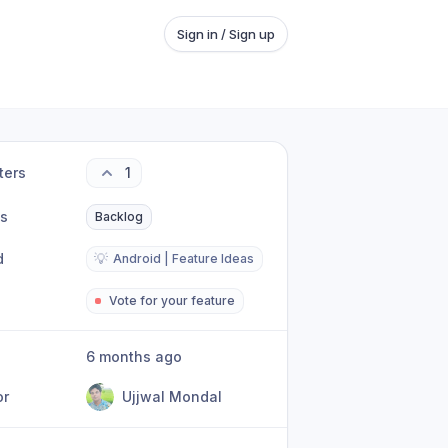
Sign in / Sign up
ters
1
us
Backlog
d
💡
Android | Feature Ideas
Vote for your feature
6 months ago
or
Ujjwal Mondal