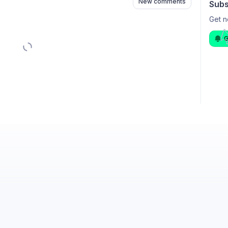
New comments
Subs
Get n
G