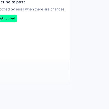
cribe to post
otified by email when there are changes.
et notified