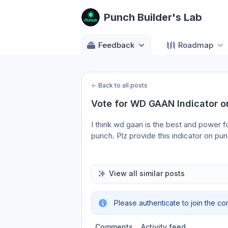
Punch Builder's Lab
Feedback
Roadmap
←
Back to all posts
Vote for WD GAAN Indicator o
I think wd gaan is the best and power full
punch. Plz provide this indicator on pun
View all similar posts
Please authenticate to join the co
Comments
Activity feed