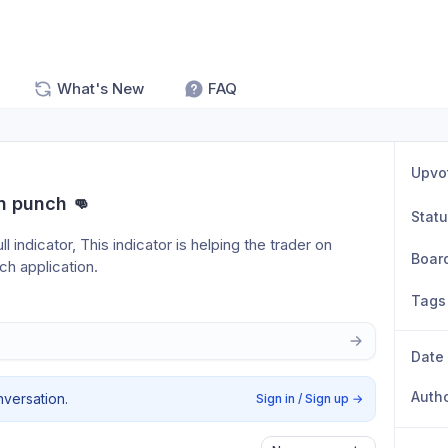
What's New
FAQ
Upvo
n punch 👊
Stat
 indicator, This indicator is helping the trader on 
Boar
ch application.
Tags
Date
Auth
nversation.
Sign in / Sign up
→