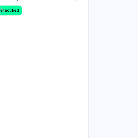
et notified