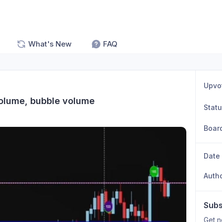
What's New
FAQ
Upvo
volume, bubble volume
Stat
Boar
Date
Auth
Subs
Get n