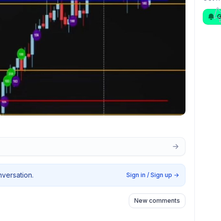
G
nversation.
Sign in / Sign up
→
New comments