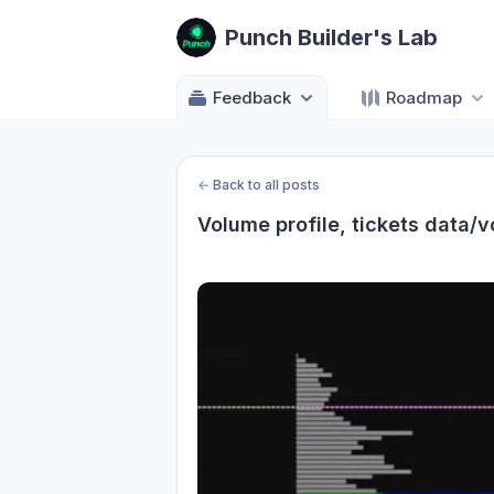
Punch Builder's Lab
Feedback
Roadmap
←
Back to all posts
Volume profile, tickets data/