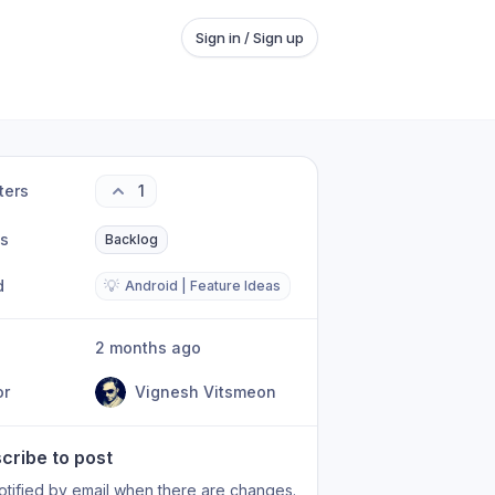
Sign in / Sign up
ters
1
us
Backlog
d
💡
Android | Feature Ideas
2 months ago
or
Vignesh Vitsmeon
cribe to post
otified by email when there are changes.