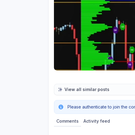
View all similar posts
Please authenticate to join the co
Comments
Activity feed