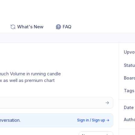
What's New
FAQ
Upvo
Stat
much Volume in running candle 
Boar
ex as well as premium chart
Tags
Date
Auth
nversation.
Sign in / Sign up
→