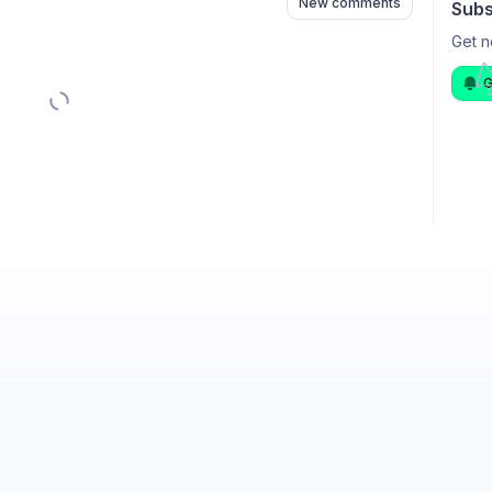
New comments
Subs
Get n
G