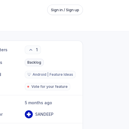
Sign in / Sign up
ters
1
us
Backlog
d
💡
Android | Feature Ideas
Vote for your feature
5 months ago
or
SANDEEP