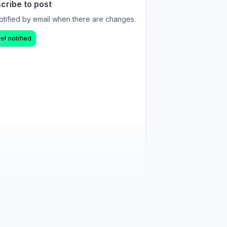
cribe to post
otified by email when there are changes.
et notified