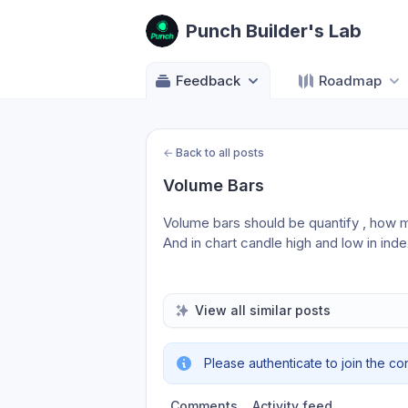
Punch Builder's Lab
Feedback
Roadmap
←
Back to all posts
Volume Bars
Volume bars should be quantify , how 
And in chart candle high and low in ind
View all similar posts
Please authenticate to join the co
Comments
Activity feed