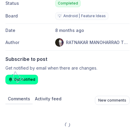
Status
Completed
Board
💡
Android | Feature Ideas
Date
8 months ago
Author
RATNAKAR MANOHARRAO TOPARE
Subscribe to post
Get notified by email when there are changes.
Get notified
Comments
Activity feed
New comments