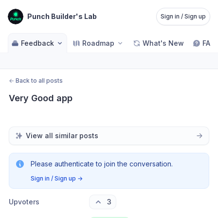
Punch Builder's Lab
Sign in / Sign up
Feedback
Roadmap
What's New
FAQ
←
Back to all posts
Very Good app
View all similar posts
Please authenticate to join the conversation.
Sign in / Sign up
→
Upvoters
3