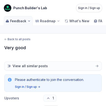
Punch Builder's Lab
Sign in / Sign up
Feedback
Roadmap
What's New
FAQ
←
Back to all posts
Very good
View all similar posts
Please authenticate to join the conversation.
Sign in / Sign up
→
Upvoters
1