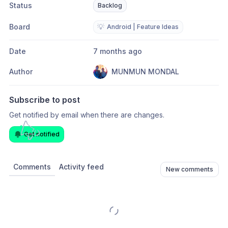
Status
Backlog
Board
💡
Android | Feature Ideas
Date
7 months ago
Author
MUNMUN MONDAL
Subscribe to post
Get notified by email when there are changes.
Get notified
Comments
Activity feed
New comments