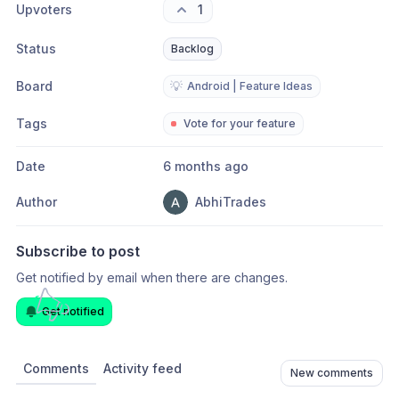
Upvoters
1
Status
Backlog
Board
💡
Android | Feature Ideas
Tags
Vote for your feature
Date
6 months ago
Author
AbhiTrades
Subscribe to post
Get notified by email when there are changes.
Get notified
Comments
Activity feed
New comments