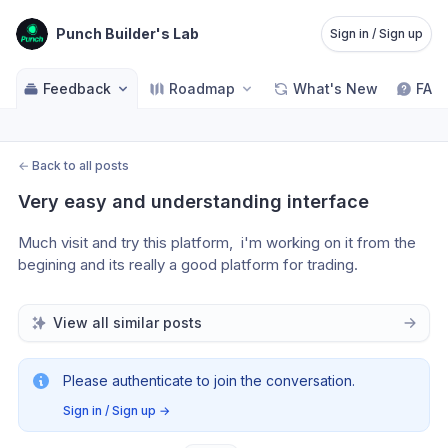
Punch Builder's Lab
Sign in / Sign up
Feedback
Roadmap
What's New
FAQ
←
Back to all posts
Very easy and understanding interface
Much visit and try this platform,  i'm working on it from the 
begining and its really a good platform for trading.  
View all similar posts
Please authenticate to join the conversation.
Sign in / Sign up
→