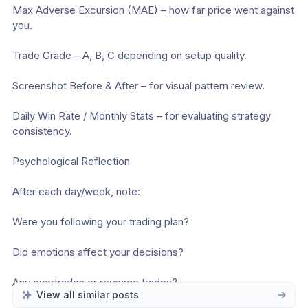
Max Adverse Excursion (MAE) – how far price went against 
you.
Trade Grade – A, B, C depending on setup quality.
Screenshot Before & After – for visual pattern review.
Daily Win Rate / Monthly Stats – for evaluating strategy 
consistency.
Psychological Reflection
After each day/week, note:
Were you following your trading plan?
Did emotions affect your decisions?
Any overtrades or revenge trades?
View all similar posts