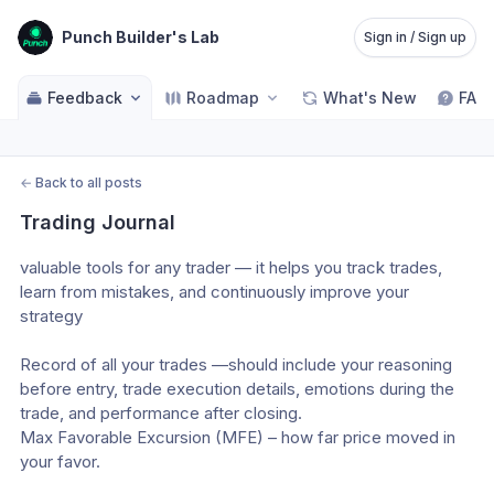
Punch Builder's Lab
Sign in / Sign up
Feedback
Roadmap
What's New
FAQ
←
Back to all posts
Trading Journal
valuable tools for any trader — it helps you track trades, 
learn from mistakes, and continuously improve your 
strategy
Record of all your trades —should include your reasoning 
before entry, trade execution details, emotions during the 
trade, and performance after closing.
Max Favorable Excursion (MFE) – how far price moved in 
your favor.