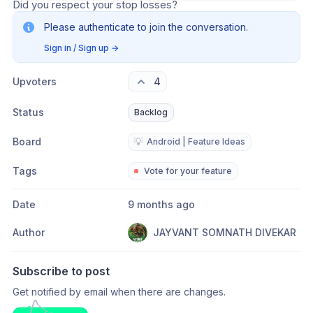
Did you respect your stop losses?
Please authenticate to join the conversation.
Sign in / Sign up
→
Upvoters
4
Status
Backlog
Board
💡
Android | Feature Ideas
Tags
Vote for your feature
Date
9 months ago
Author
JAYVANT SOMNATH DIVEKAR
Subscribe to post
Get notified by email when there are changes.