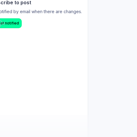
cribe to post
otified by email when there are changes.
et notified