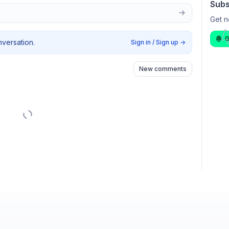
Subs
Get n
G
nversation.
Sign in / Sign up
→
New comments