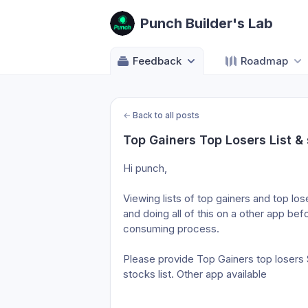
Punch Builder's Lab
Feedback
Roadmap
←
Back to all posts
Top Gainers Top Losers List &
Hi punch,
Viewing lists of top gainers and top l
and doing all of this on a other app be
consuming process.
Please provide Top Gainers top losers S
stocks list. Other app available 