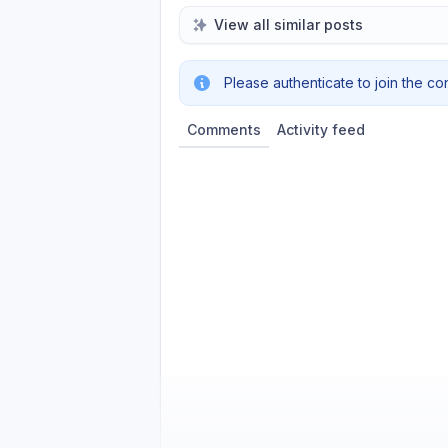
View all similar posts
Please authenticate to join the co
Comments
Activity feed