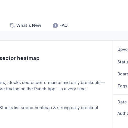
What's New
FAQ
Upvo
 sector heatmap
Stat
Boar
osers, stocks sector.performance and daily breakouts—
Tags
fore trading on the Punch App—is a very time-
Date
tocks list sector heatmap & strong daily breakout 
Auth