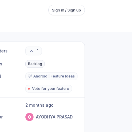
Sign in / Sign up
ters
1
us
Backlog
d
💡
Android | Feature Ideas
Vote for your feature
2 months ago
or
AYODHYA PRASAD