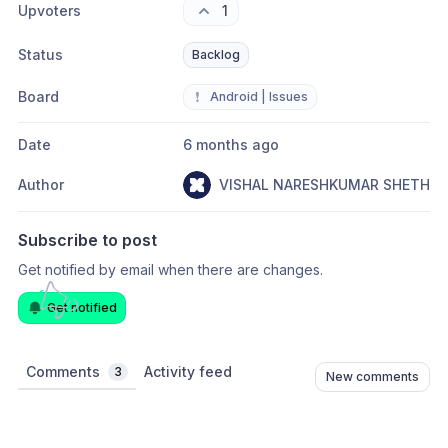
Upvoters
1
Status
Backlog
Board
❗
Android | Issues
Date
6 months ago
Author
VISHAL NARESHKUMAR SHETH
Subscribe to post
Get notified by email when there are changes.
Get notified
Comments
Activity feed
3
New comments