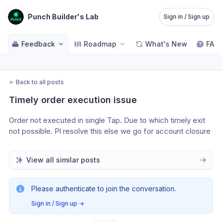
Punch Builder's Lab
Sign in / Sign up
Feedback
Roadmap
What's New
FAQ
←
Back to all posts
Timely order execution issue
Order not executed in single Tap. Due to which timely exit 
not possible. Pl resolve this else we go for account closure 
View all similar posts
Please authenticate to join the conversation.
Sign in / Sign up
→