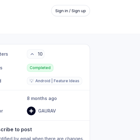
Sign in / Sign up
ters
10
us
Completed
d
💡
Android | Feature Ideas
8 months ago
or
GAURAV
cribe to post
otified by email when there are changes.