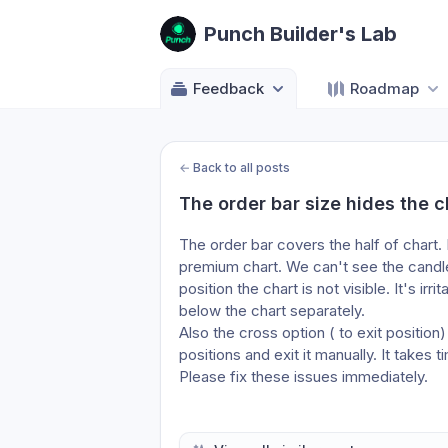
Punch Builder's Lab
Feedback
Roadmap
←
Back to all posts
The order bar size hides the c
The order bar covers the half of chart. I
premium chart. We can't see the candles
position the chart is not visible. It's ir
below the chart separately. 
Also the cross option ( to exit positio
positions and exit it manually. It takes 
Please fix these issues immediately.