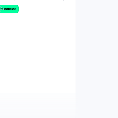
et notified