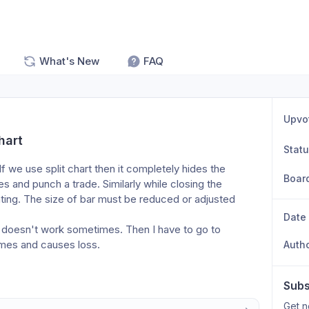
What's New
FAQ
Upvo
hart
Stat
f we use split chart then it completely hides the 
Boar
 and punch a trade. Similarly while closing the 
ritating. The size of bar must be reduced or adjusted 
Date
n) doesn't work sometimes. Then I have to go to 
times and causes loss. 
Auth
Subs
Get n