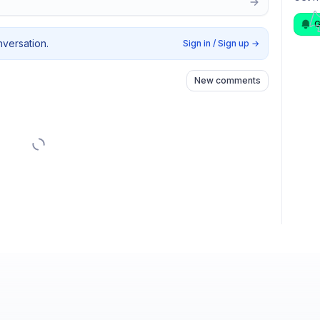
G
nversation.
Sign in / Sign up
→
New comments