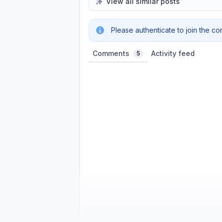
View all similar posts
Please authenticate to join the co
Comments
Activity feed
5