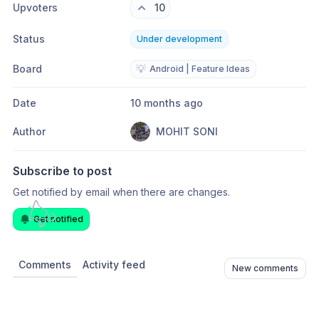
Upvoters
10
Status
Under development
Board
💡
Android | Feature Ideas
Date
10 months ago
Author
MOHIT SONI
Subscribe to post
Get notified by email when there are changes.
Get notified
Comments
Activity feed
New comments