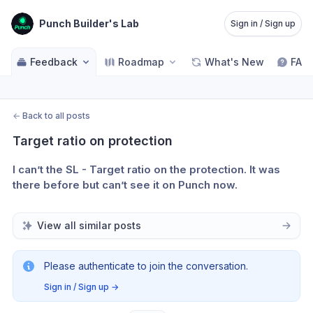
Punch Builder's Lab
Sign in / Sign up
Feedback
Roadmap
What's New
FAQ
←
Back to all posts
Target ratio on protection
I can’t the SL - Target ratio on the protection. It was 
there before but can’t see it on Punch now.
View all similar posts
Please authenticate to join the conversation.
Sign in / Sign up
→