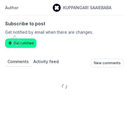
Author
KUPPANGARI SAAIEBABA
Subscribe to post
Get notified by email when there are changes.
Get notified
Comments
Activity feed
New comments