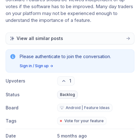
votes if the software has to be improved. Many day traders 
on your platform may not be experienced enough to 
understand the importance of a feature.
View all similar posts
Please authenticate to join the conversation.
Sign in / Sign up
→
Upvoters
1
Status
Backlog
Board
💡
Android | Feature Ideas
Tags
Vote for your feature
Date
5 months ago