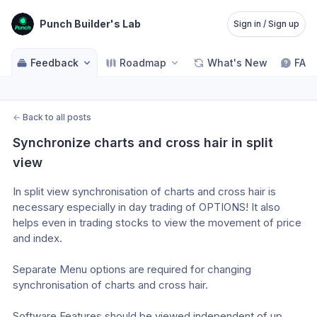
Punch Builder's Lab
Sign in / Sign up
Feedback
Roadmap
What's New
FAQ
←
Back to all posts
Synchronize charts and cross hair in split 
view
In split view synchronisation of charts and cross hair is 
necessary especially in day trading of OPTIONS! It also 
helps even in trading stocks to view the movement of price 
and index. 
Separate Menu options are required for changing 
synchronisation of charts and cross hair.
Software Features should be viewed independent of up 