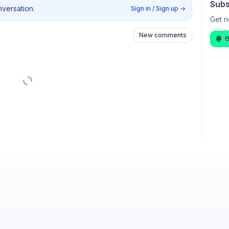
Subs
nversation.
Sign in / Sign up
→
Get n
New comments
G