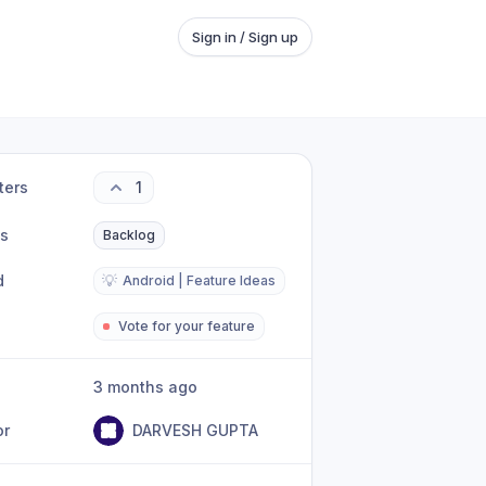
Sign in / Sign up
ters
1
us
Backlog
d
💡
Android | Feature Ideas
Vote for your feature
3 months ago
or
DARVESH GUPTA