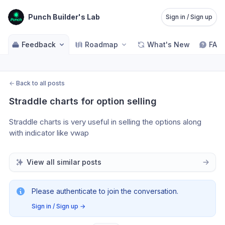
Punch Builder's Lab
Sign in / Sign up
Feedback
Roadmap
What's New
FAQ
←
Back to all posts
Straddle charts for option selling
Straddle charts is very useful in selling the options along 
with indicator like vwap
View all similar posts
Please authenticate to join the conversation.
Sign in / Sign up
→