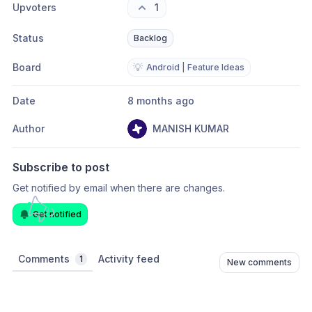
Upvoters
1
Status
Backlog
Board
💡
Android | Feature Ideas
Date
8 months ago
Author
MANISH KUMAR
Subscribe to post
Get notified by email when there are changes.
Get notified
Comments
Activity feed
1
New comments