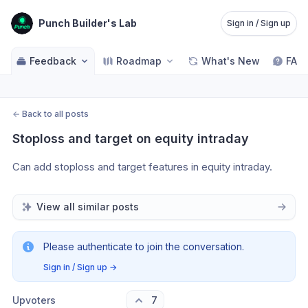
Punch Builder's Lab
Sign in / Sign up
Feedback
Roadmap
What's New
FAQ
←
Back to all posts
Stoploss and target on equity intraday
Can add stoploss and target features in equity intraday.
View all similar posts
Please authenticate to join the conversation.
Sign in / Sign up
→
Upvoters
7