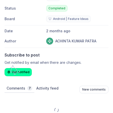
Status
Completed
Board
💡
Android | Feature Ideas
Date
2 months ago
Author
ACHINTA KUMAR PATRA
Subscribe to post
Get notified by email when there are changes.
Get notified
Comments
Activity feed
7
New comments