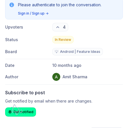
Please authenticate to join the conversation.
Sign in / Sign up
→
Upvoters
4
Status
In Review
Board
💡
Android | Feature Ideas
Date
10 months ago
Author
Amit Sharma
Subscribe to post
Get notified by email when there are changes.
Get notified