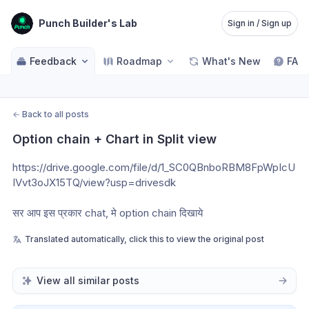
Punch Builder's Lab
Sign in / Sign up
Feedback
Roadmap
What's New
FAQ
←
Back to all posts
Option chain + Chart in Split view
https://drive.google.com/file/d/1_SC0QBnboRBM8FpWpIcU
IVvt3oJX15TQ/view?usp=drivesdk
सर आप इस प्रकार chat, मे option chain दिखाये
Translated automatically, click this to view the original post
View all similar posts