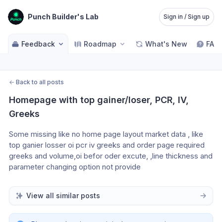
Punch Builder's Lab
Sign in / Sign up
Feedback
Roadmap
What's New
FAQ
←
Back to all posts
Homepage with top gainer/loser, PCR, IV, 
Greeks
Some missing like no home page layout market data , like 
top ganier losser oi pcr iv greeks and order page required 
greeks and volume,oi befor oder excute, ,line thickness and 
parameter changing option not provide
View all similar posts