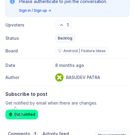
Please authenticate to join the conversation.
Sign in / Sign up
→
Upvoters
1
Status
Backlog
Board
💡
Android | Feature Ideas
Date
8 months ago
Author
BASUDEV PATRA
Subscribe to post
Get notified by email when there are changes.
Get notified
Comments
Activity feed
1