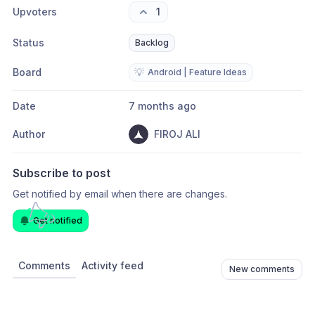
Upvoters
1
Status
Backlog
Board
💡
Android | Feature Ideas
Date
7 months ago
Author
FIROJ ALI
Subscribe to post
Get notified by email when there are changes.
Get notified
Comments
Activity feed
New comments