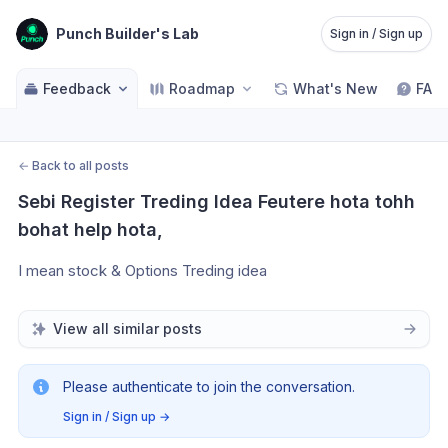
Punch Builder's Lab
Sign in / Sign up
Feedback
Roadmap
What's New
FAQ
←
Back to all posts
Sebi Register Treding Idea Feutere hota tohh 
bohat help hota,
I mean stock & Options Treding idea
View all similar posts
Please authenticate to join the conversation.
Sign in / Sign up
→