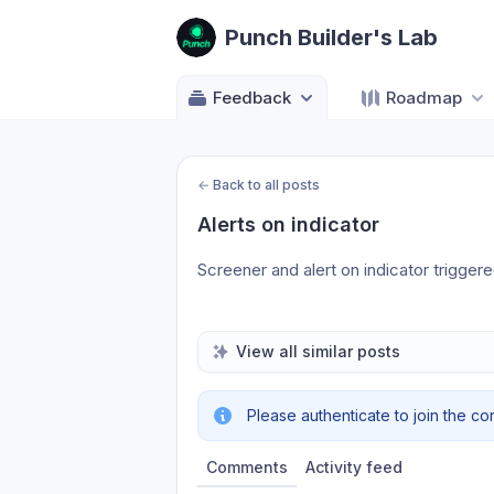
Punch Builder's Lab
Feedback
Roadmap
←
Back to all posts
Alerts on indicator
Screener and alert on indicator triggered
View all similar posts
Please authenticate to join the co
Comments
Activity feed