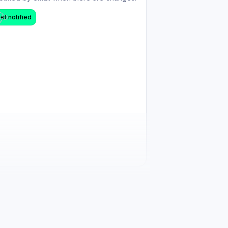
et notified