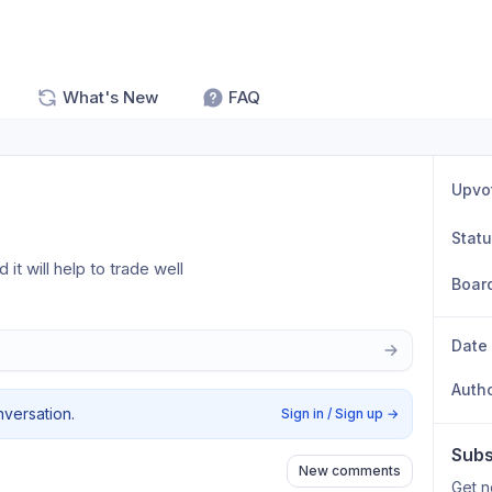
What's New
FAQ
Upvo
Stat
 it will help to trade well
Boar
Date
Auth
nversation.
Sign in / Sign up
→
Subs
New comments
Get n