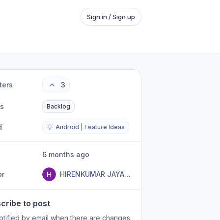
Sign in / Sign up
ters
3
us
Backlog
d
💡
Android | Feature Ideas
6 months ago
or
HIRENKUMAR JAYANTILAL PATEL
cribe to post
otified by email when there are changes.