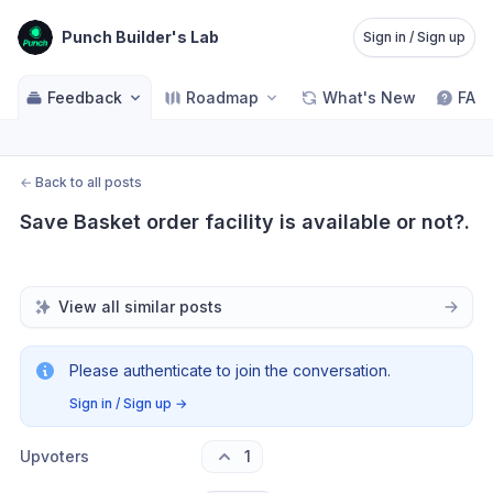
Punch Builder's Lab
Sign in / Sign up
Feedback
Roadmap
What's New
FAQ
←
Back to all posts
Save Basket order facility is available or not?.
View all similar posts
Please authenticate to join the conversation.
Sign in / Sign up
→
Upvoters
1