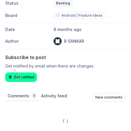
Status
Backlog
Board
💡
Android | Feature Ideas
Date
8 months ago
Author
B SANKAR
Subscribe to post
Get notified by email when there are changes.
Get notified
Comments
Activity feed
1
New comments