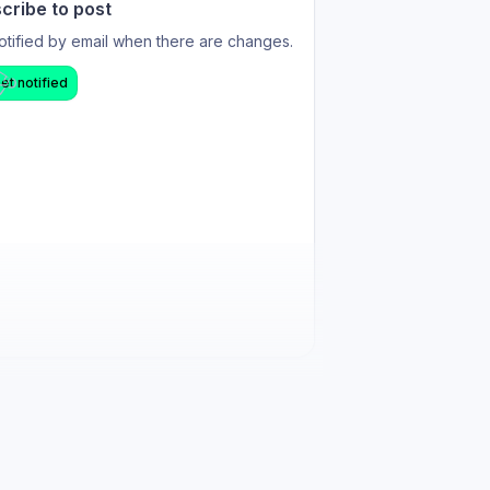
cribe to post
otified by email when there are changes.
et notified