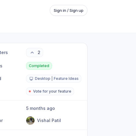
Sign in / Sign up
ters
2
us
Completed
d
Desktop | Feature Ideas
Vote for your feature
5 months ago
or
Vishal Patil