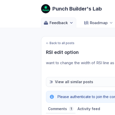
Punch Builder's Lab
Feedback
Roadmap
←
Back to all posts
RSI edit option
want to change the width of RSI line a
View all similar posts
Please authenticate to join the co
Comments
Activity feed
1