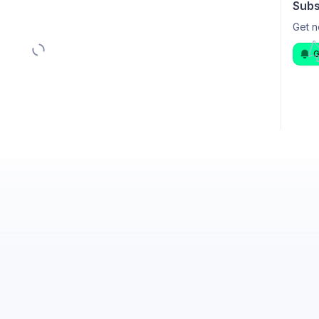
Subs
Get n
G