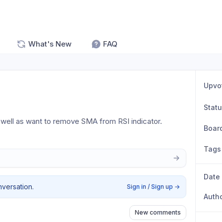
What's New
FAQ
Upvo
Stat
s well as want to remove SMA from RSI indicator.
Boar
Tags
Date
nversation.
Sign in / Sign up
→
Auth
New comments