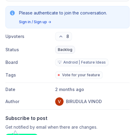
Please authenticate to join the conversation.
Sign in / Sign up
→
Upvoters
8
Status
Backlog
Board
💡
Android | Feature Ideas
Tags
Vote for your feature
Date
2 months ago
Author
BIRUDULA VINOD
Subscribe to post
Get notified by email when there are changes.