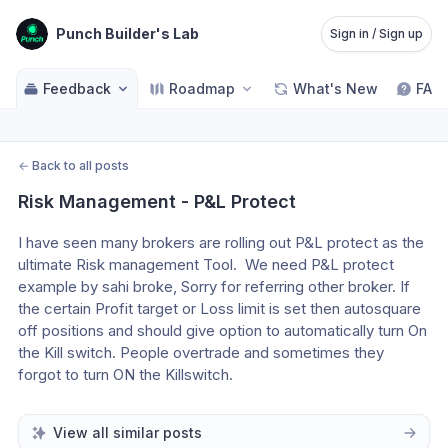
Punch Builder's Lab
Sign in / Sign up
Feedback
Roadmap
What's New
FAQ
←
Back to all posts
Risk Management - P&L Protect
I have seen many brokers are rolling out P&L protect as the 
ultimate Risk management Tool.  We need P&L protect 
example by sahi broke, Sorry for referring other broker. If 
the certain Profit target or Loss limit is set then autosquare 
off positions and should give option to automatically turn On 
the Kill switch. People overtrade and sometimes they 
forgot to turn ON the Killswitch. 
View all similar posts