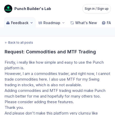
Punch Builder's Lab
Sign in / Sign up
Feedback
Roadmap
What's New
FAQ
←
Back to all posts
Request: Commodities and MTF Trading
Firstly, i really like how simple and easy to use the Punch 
platform is.
However, I am a commodities trader, and right now, I cannot 
trade commodities here. I also use MTF for my Swing 
trading in stocks, which is also not available.
Adding commodities and MTF trading would make Punch 
much better for me and hopefully for many others too. 
Please consider adding these features.
Thank you.
And please don't make this platform very clumsy like 