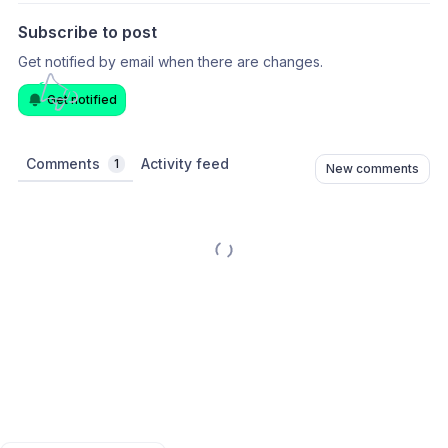
Subscribe to post
Get notified by email when there are changes.
Get notified
Comments
Activity feed
1
New comments