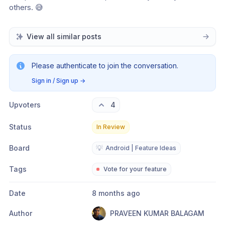
others. 😅
View all similar posts
Please authenticate to join the conversation.
Sign in / Sign up
→
Upvoters
4
Status
In Review
Board
💡
Android | Feature Ideas
Tags
Vote for your feature
Date
8 months ago
Author
PRAVEEN KUMAR BALAGAM