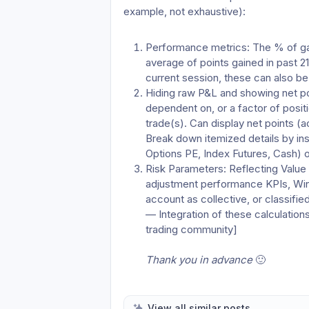
example, not exhaustive):
Performance metrics: The % of gain
average of points gained in past 2
current session, these can also be
Hiding raw P&L and showing net poi
dependent on, or a factor of positi
trade(s). Can display net points (ac
Break down itemized details by ins
Options PE, Index Futures, Cash) 
Risk Parameters: Reflecting Value a
adjustment performance KPIs, Win-L
account as collective, or classifie
— Integration of these calculations
trading community]
Thank you in advance 
🙂 
View all similar posts