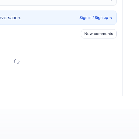
nversation.
Sign in / Sign up
→
New comments