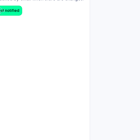
et notified