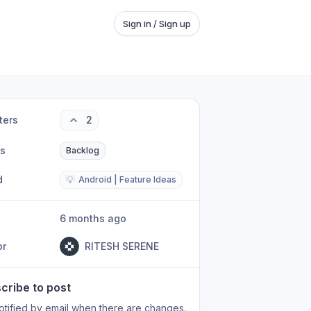
Sign in / Sign up
ters
2
us
Backlog
d
💡
Android | Feature Ideas
6 months ago
or
RITESH SERENE
cribe to post
otified by email when there are changes.