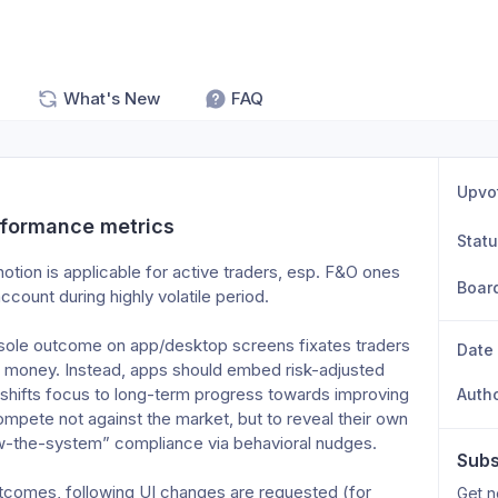
What's New
FAQ
Upvo
rformance metrics
Stat
tion is applicable for active traders, esp. F&O ones 
Boar
count during highly volatile period.
e sole outcome on app/desktop screens fixates traders 
Date
f money. Instead, apps should embed risk-adjusted 
 shifts focus to long-term progress towards improving 
Auth
mpete not against the market, but to reveal their own 
w-the-system” compliance via behavioral nudges.
Subs
tcomes, following UI changes are requested (for 
Get n