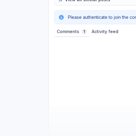
Please authenticate to join the co
Comments
Activity feed
1