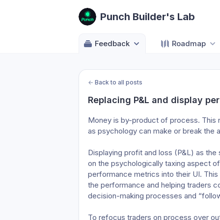
Punch Builder's Lab
Feedback
Roadmap
←
Back to all posts
Replacing P&L and display pe
Money is by-product of process. This no
as psychology can make or break the ac
Displaying profit and loss (P&L) as th
on the psychologically taxing aspect o
performance metrics into their UI. This
the performance and helping traders co
decision-making processes and “follo
To refocus traders on process over ou