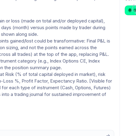
G
 or loss (made on total and/or deployed capital), 
1 days (month) versus points made by trader during 
 shown along side. 
nts gained/lost could be transformative: Final P&L is 
on sizing, and not the points earned across the 
ross all trades) at the top of the app, replacing P&L. 
trument category (e.g., Index Options CE, Index 
on the position summary page. 
t Risk (% of total capital deployed in market), risk 
oss %, Profit Factor, Expectancy Ratio. [Visible for 
d for each type of instrument (Cash, Options, Futures) 
 into a trading journal for sustained improvement of 