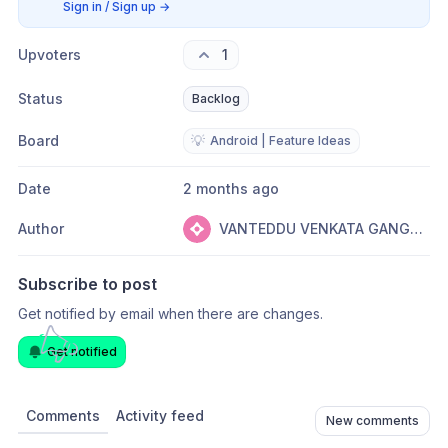
Sign in / Sign up
→
Upvoters
1
Status
Backlog
Board
💡
Android | Feature Ideas
Date
2 months ago
Author
VANTEDDU VENKATA GANGADHAR
Subscribe to post
Get notified by email when there are changes.
Get notified
Comments
Activity feed
New comments