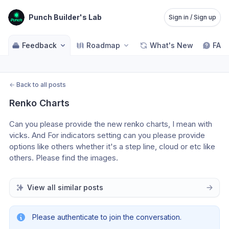
Punch Builder's Lab
Sign in / Sign up
Feedback
Roadmap
What's New
FAQ
←
Back to all posts
Renko Charts
Can you please provide the new renko charts, I mean with 
vicks. And For indicators setting can you please provide 
options like others whether it's a step line, cloud or etc like 
others. Please find the images.
View all similar posts
Please authenticate to join the conversation.