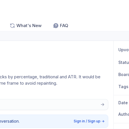
What's New
FAQ
Upvo
Stat
Boar
icks by percentage, traditional and ATR. It would be 
ime frame to avoid repainting. 
Tags
Date
Auth
nversation.
Sign in / Sign up
→