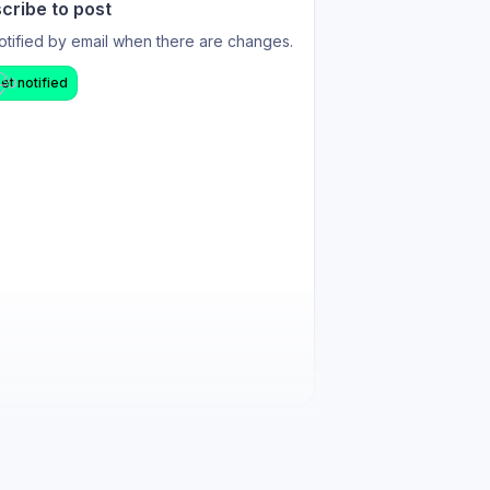
cribe to post
otified by email when there are changes.
et notified