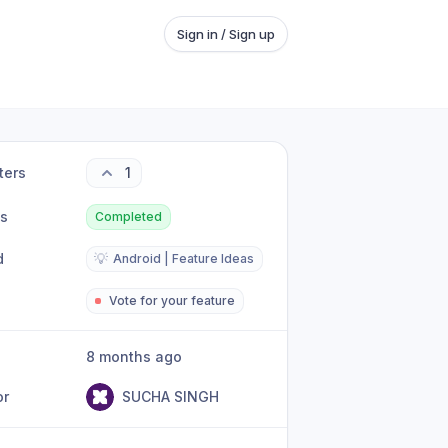
Sign in / Sign up
ters
1
us
Completed
d
💡
Android | Feature Ideas
Vote for your feature
8 months ago
or
SUCHA SINGH