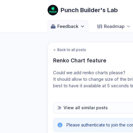
Punch Builder's Lab
Feedback
Roadmap
←
Back to all posts
Renko Chart feature
Could we add renko charts please? 
It should allow to change size of the br
best to have it available at 5 seconds t
View all similar posts
Please authenticate to join the co