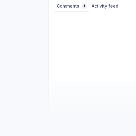
Comments
Activity feed
1