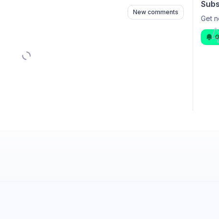
Subs
New comments
Get n
G