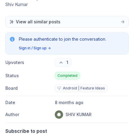
Shiv Kumar 
View all similar posts
Please authenticate to join the conversation.
Sign in / Sign up
→
Upvoters
1
Status
Completed
Board
💡
Android | Feature Ideas
Date
8 months ago
Author
SHIV KUMAR
Subscribe to post