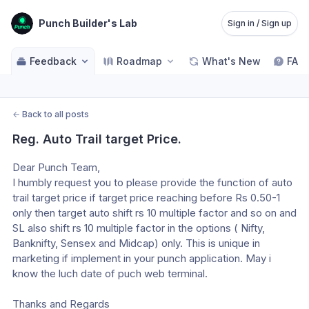
Punch Builder's Lab
Sign in / Sign up
Feedback
Roadmap
What's New
FAQ
←
Back to all posts
Reg. Auto Trail target Price.
Dear Punch Team,
I humbly request you to please provide the function of auto 
trail target price if target price reaching before Rs 0.50-1 
only then target auto shift rs 10 multiple factor and so on and 
SL also shift rs 10 multiple factor in the options ( Nifty, 
Banknifty, Sensex and Midcap) only. This is unique in 
marketing if implement in your punch application. May i 
know the luch date of puch web terminal. 
Thanks and Regards 