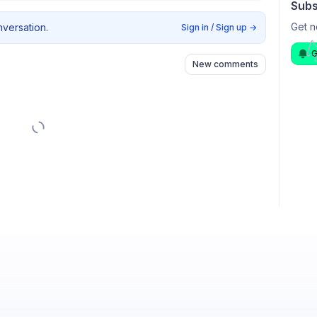
Subs
Get n
nversation.
Sign in / Sign up
→
G
New comments