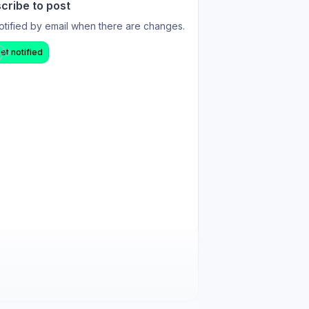
cribe to post
otified by email when there are changes.
et notified