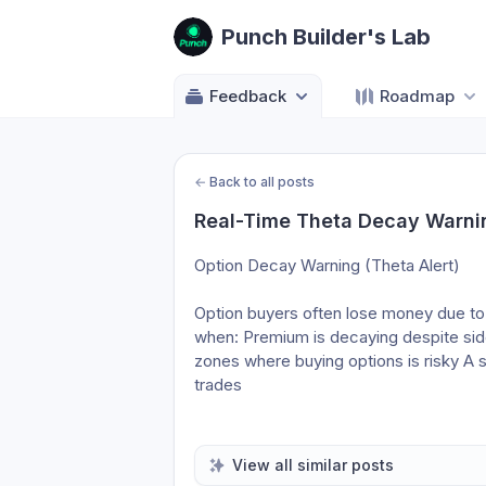
Punch Builder's Lab
Feedback
Roadmap
←
Back to all posts
Real-Time Theta Decay Warnin
Option Decay Warning (Theta Alert)
Option buyers often lose money due to
when: Premium is decaying despite sid
zones where buying options is risky A s
trades
View all similar posts