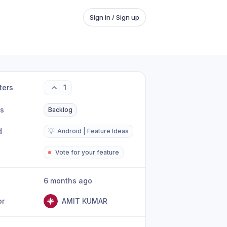
Sign in / Sign up
ters
1
us
Backlog
d
💡
Android | Feature Ideas
Vote for your feature
6 months ago
or
AMIT KUMAR