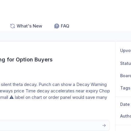
What's New
FAQ
Upvo
g for Option Buyers
Stat
Boar
 silent theta decay. Punch can show a Decay Warning 
Tags
eways price Time decay accelerates near expiry Chop 
mall ⚠️ label on chart or order panel would save many 
Date
Auth