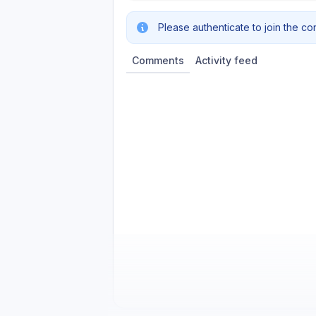
Please authenticate to join the co
Comments
Activity feed