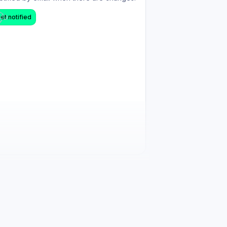
et notified