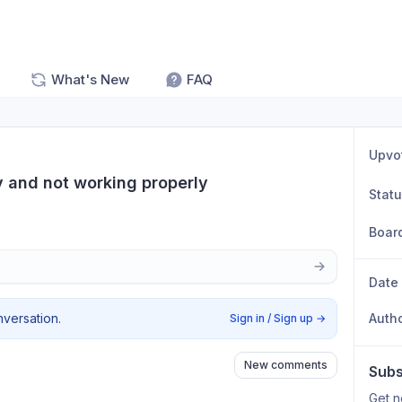
What's New
FAQ
Upvo
 and not working properly
Stat
Boar
Date
nversation.
Auth
Sign in / Sign up
→
New comments
Subs
Get n