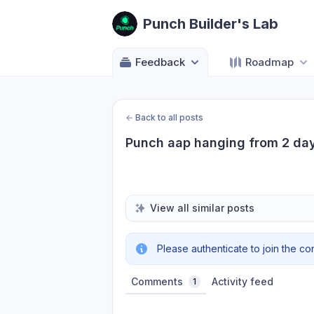
Punch Builder's Lab
Feedback
Roadmap
←
Back to all posts
Punch aap hanging from 2 day
View all similar posts
Please authenticate to join the co
Comments
Activity feed
1