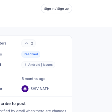
Sign in / Sign up
ters
2
us
Resolved
d
❗
Android | Issues
6 months ago
or
SHIV NATH
cribe to post
otified by email when there are changes.