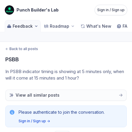
Punch Builder's Lab
Sign in / Sign up
Feedback
Roadmap
What's New
FAQ
←
Back to all posts
PSBB
In PSBB indicator timing is showing at 5 minutes only, when 
will it come at 15 minutes and 1 hour?
View all similar posts
Please authenticate to join the conversation.
Sign in / Sign up
→