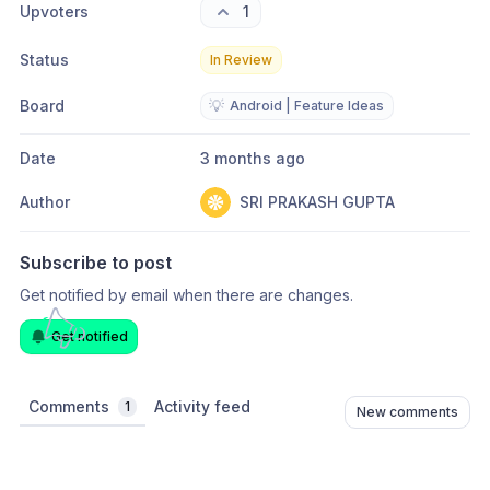
Upvoters
1
Status
In Review
Board
💡
Android | Feature Ideas
Date
3 months ago
Author
SRI PRAKASH GUPTA
Subscribe to post
Get notified by email when there are changes.
Get notified
Comments
Activity feed
1
New comments