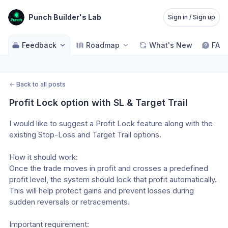
Punch Builder's Lab
Sign in / Sign up
Feedback
Roadmap
What's New
FAQ
←
Back to all posts
Profit Lock option with SL & Target Trail
I would like to suggest a Profit Lock feature along with the 
existing Stop-Loss and Target Trail options.
How it should work:
Once the trade moves in profit and crosses a predefined 
profit level, the system should lock that profit automatically. 
This will help protect gains and prevent losses during 
sudden reversals or retracements.
Important requirement: