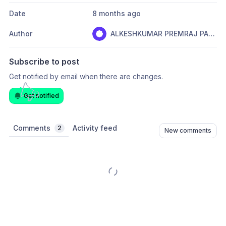
Date
8 months ago
Author
ALKESHKUMAR PREMRAJ PARMAR
Subscribe to post
Get notified by email when there are changes.
Get notified
Comments
Activity feed
2
New comments