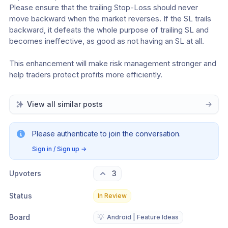
Please ensure that the trailing Stop-Loss should never 
move backward when the market reverses. If the SL trails 
backward, it defeats the whole purpose of trailing SL and 
becomes ineffective, as good as not having an SL at all.
This enhancement will make risk management stronger and 
help traders protect profits more efficiently.
View all similar posts
Please authenticate to join the conversation.
Sign in / Sign up
→
Upvoters
3
Status
In Review
Board
💡
Android | Feature Ideas