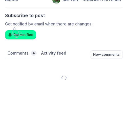
Subscribe to post
Get notified by email when there are changes.
Get notified
Comments
Activity feed
4
New comments