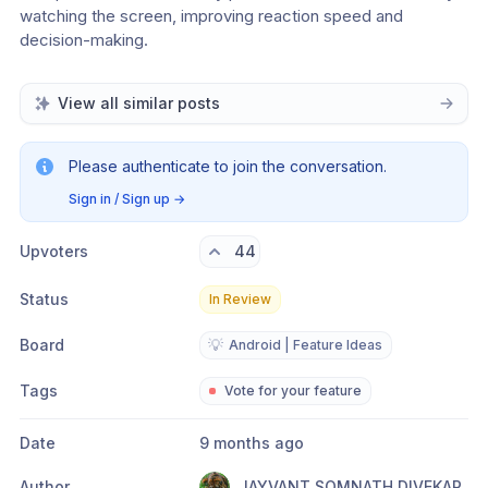
watching the screen, improving reaction speed and 
decision-making.
View all similar posts
Please authenticate to join the conversation.
Sign in / Sign up
→
Upvoters
44
Status
In Review
Board
💡
Android | Feature Ideas
Tags
Vote for your feature
Date
9 months ago
Author
JAYVANT SOMNATH DIVEKAR