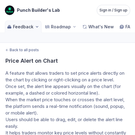
Punch Builder's Lab
Sign in / Sign up
Feedback
Roadmap
What's New
FAQ
←
Back to all posts
Price Alert on Chart
A feature that allows traders to set price alerts directly on 
the chart by clicking or right-clicking on a price level.
Once set, the alert line appears visually on the chart (for 
example, a dashed or colored horizontal line).
When the market price touches or crosses the alert level, 
the platform sends a real-time notification (sound, popup, 
or mobile alert).
Users should be able to drag, edit, or delete the alert line 
easily.
It helps traders monitor key price levels without constantly 