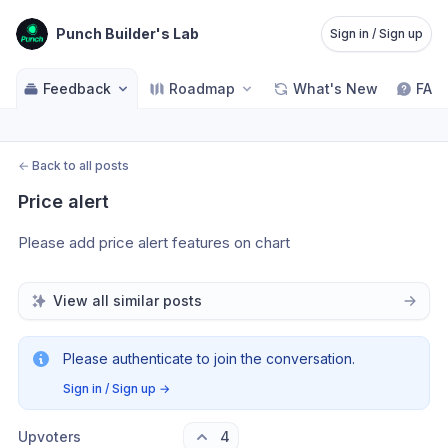
Punch Builder's Lab
Sign in / Sign up
Feedback
Roadmap
What's New
FAQ
←
Back to all posts
Price alert
Please add price alert features on chart 
View all similar posts
Please authenticate to join the conversation.
Sign in / Sign up
→
Upvoters
4