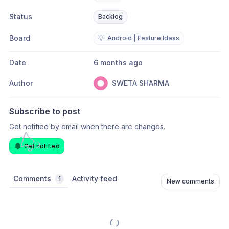
Status
Backlog
Board
💡
Android | Feature Ideas
Date
6 months ago
Author
SWETA SHARMA
Subscribe to post
Get notified by email when there are changes.
Get notified
Comments
Activity feed
1
New comments