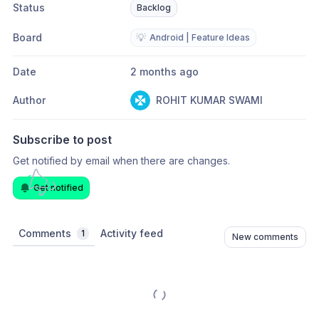
Status
Backlog
Board
💡
Android | Feature Ideas
Date
2 months ago
Author
ROHIT KUMAR SWAMI
Subscribe to post
Get notified by email when there are changes.
Get notified
Comments
Activity feed
1
New comments