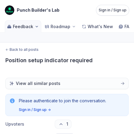
Punch Builder's Lab
Sign in / Sign up
Feedback
Roadmap
What's New
FAQ
←
Back to all posts
Position setup indicator required
View all similar posts
Please authenticate to join the conversation.
Sign in / Sign up
→
Upvoters
1