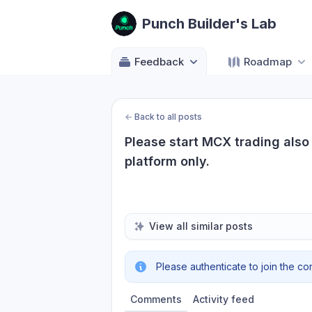
Punch Builder's Lab
Feedback
Roadmap
←
Back to all posts
Please start MCX trading also 
platform only.
View all similar posts
Please authenticate to join the co
Comments
Activity feed