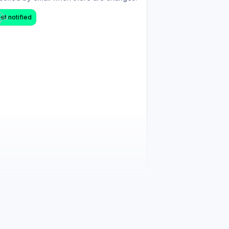
et notified