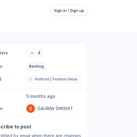
Sign in / Sign up
ters
4
us
Backlog
d
💡
Android | Feature Ideas
5 months ago
or
GAURAV DIKSHIT
cribe to post
otified by email when there are changes.