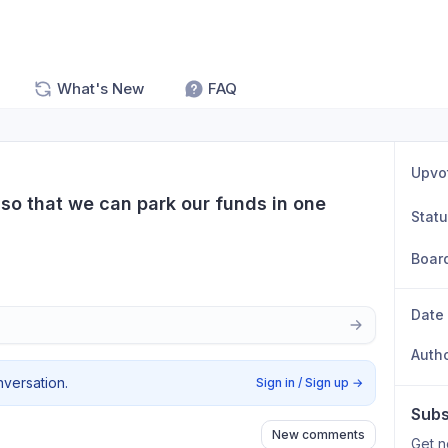
What's New
FAQ
Upvo
so that we can park our funds in one 
Stat
Boar
Date
Auth
nversation.
Sign in / Sign up
→
Subs
New comments
Get n