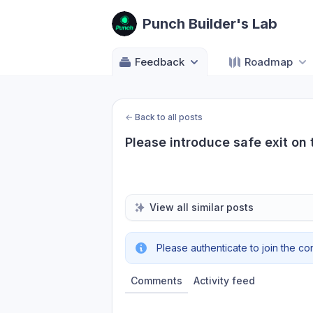
Punch Builder's Lab
Feedback
Roadmap
←
Back to all posts
Please introduce safe exit on 
View all similar posts
Please authenticate to join the co
Comments
Activity feed