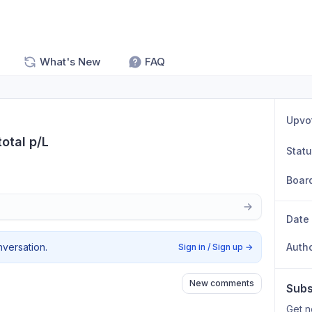
What's New
FAQ
Upvo
total p/L
Stat
Boar
Date
nversation.
Auth
Sign in / Sign up
→
New comments
Subs
Get n