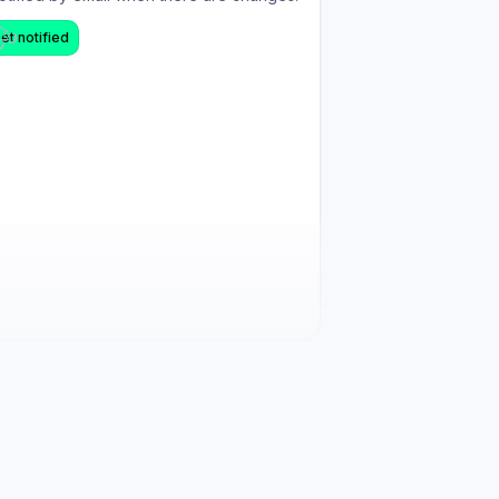
et notified