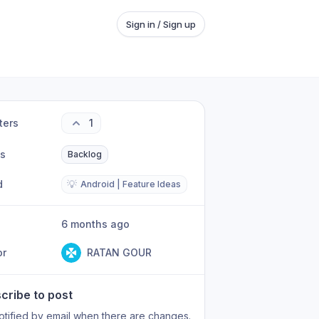
Sign in / Sign up
ters
1
us
Backlog
d
💡
Android | Feature Ideas
6 months ago
or
RATAN GOUR
cribe to post
otified by email when there are changes.