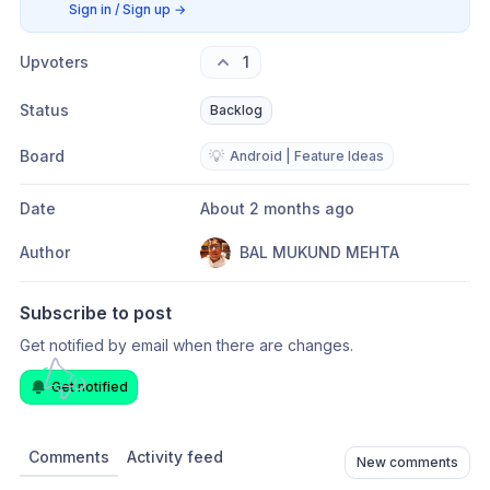
Sign in / Sign up
→
Upvoters
1
Status
Backlog
Board
💡
Android | Feature Ideas
Date
About 2 months ago
Author
BAL MUKUND MEHTA
Subscribe to post
Get notified by email when there are changes.
Get notified
Comments
Activity feed
New comments