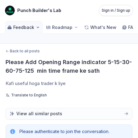
Punch Builder's Lab
Sign in / Sign up
Feedback
Roadmap
What's New
FAQ
←
Back to all posts
Please Add Opening Range indicator 5-15-30-
60-75-125  min time frame ke sath
Kafi useful hoga trader k liye 
Translate to English
View all similar posts
Please authenticate to join the conversation.