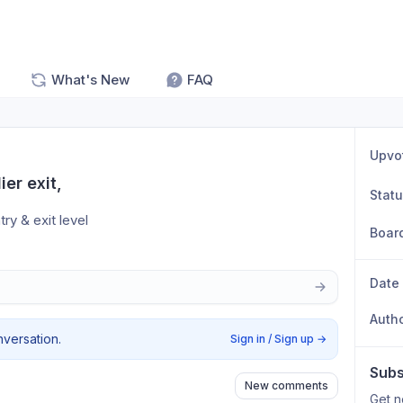
What's New
FAQ
Upvo
er exit,
Stat
ry & exit level 
Boar
Date
Auth
nversation.
Sign in / Sign up
→
Subs
New comments
Get n