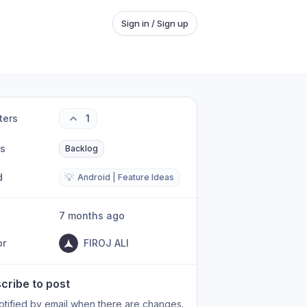
Sign in / Sign up
ters
1
us
Backlog
d
💡
Android | Feature Ideas
7 months ago
or
FIROJ ALI
cribe to post
otified by email when there are changes.