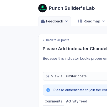
Punch Builder's Lab
Feedback
Roadmap
←
Back to all posts
Please Add indecater Chandeli
Because this indicator Looks proper ent
View all similar posts
Please authenticate to join the co
Comments
Activity feed