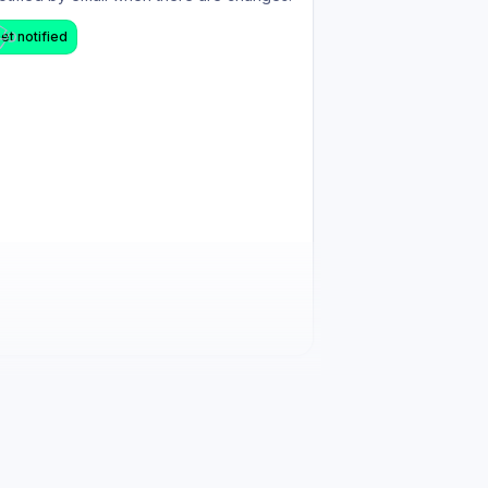
et notified