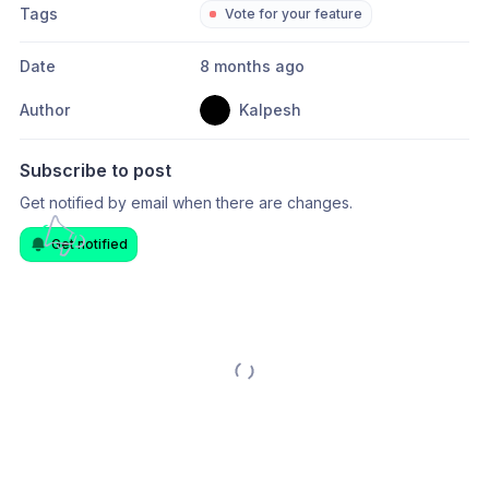
Tags
Vote for your feature
Date
8 months ago
Author
Kalpesh
Subscribe to post
Get notified by email when there are changes.
Get notified