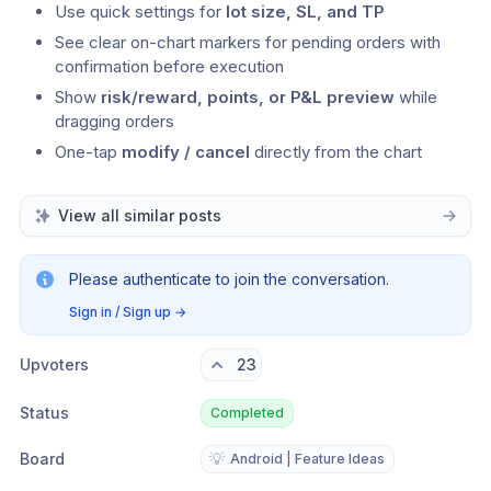
Use quick settings for 
lot size, SL, and TP
See clear on-chart markers for pending orders with 
confirmation before execution
Show 
risk/reward, points, or P&L preview
 while 
dragging orders
One-tap 
modify / cancel
 directly from the chart
View all similar posts
Please authenticate to join the conversation.
Sign in / Sign up
→
Upvoters
23
Status
Completed
Board
💡
Android | Feature Ideas