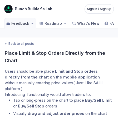
Punch Builder's Lab
Sign in / Sign up
Feedback
Roadmap
What's New
FAQ
←
Back to all posts
Place Limit & Stop Orders Directly from the 
Chart
Users should be able place 
Limit and Stop orders 
directly from the chart on the mobile application
without manually entering price values( Just LIke SAHI 
platform )
Introducing  functionality would allow traders to:
Tap or long-press on the chart to place 
Buy/Sell Limit
or 
Buy/Sell Stop
 orders
Visually 
drag and adjust order prices
 on the chart