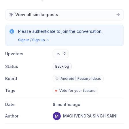
View all similar posts
Please authenticate to join the conversation.
Sign in / Sign up
→
Upvoters
2
Status
Backlog
Board
💡
Android | Feature Ideas
Tags
Vote for your feature
Date
8 months ago
Author
MAGHVENDRA SINGH SAINI