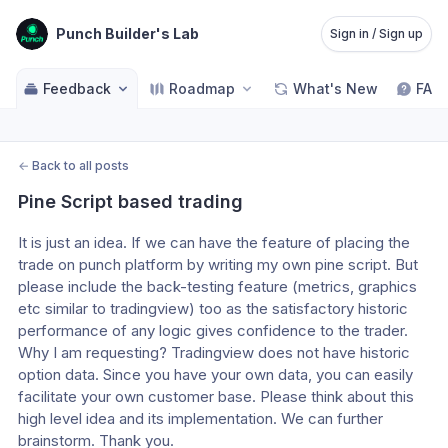
Punch Builder's Lab
Sign in / Sign up
Feedback
Roadmap
What's New
FAQ
←
Back to all posts
Pine Script based trading
It is just an idea. If we can have the feature of placing the 
trade on punch platform by writing my own pine script. But 
please include the back-testing feature (metrics, graphics 
etc similar to tradingview) too as the satisfactory historic 
performance of any logic gives confidence to the trader.  
Why I am requesting? Tradingview does not have historic 
option data. Since you have your own data, you can easily 
facilitate your own customer base. Please think about this 
high level idea and its implementation. We can further 
brainstorm. Thank you.