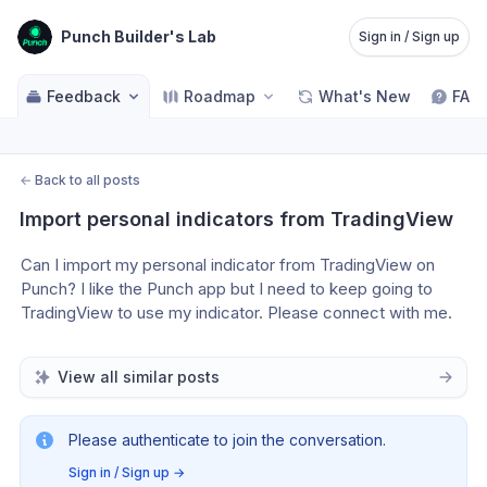
Punch Builder's Lab
Sign in / Sign up
Feedback
Roadmap
What's New
FAQ
←
Back to all posts
Import personal indicators from TradingView
Can I import my personal indicator from TradingView on 
Punch? I like the Punch app but I need to keep going to 
TradingView to use my indicator. Please connect with me.
View all similar posts
Please authenticate to join the conversation.
Sign in / Sign up
→