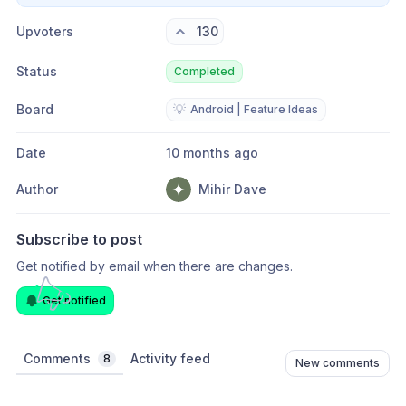
Upvoters
130
Status
Completed
Board
💡
Android | Feature Ideas
Date
10 months ago
Author
Mihir Dave
Subscribe to post
Get notified by email when there are changes.
Get notified
Comments
Activity feed
8
New comments