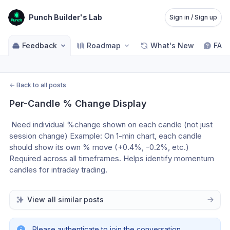
Punch Builder's Lab
Sign in / Sign up
Feedback
Roadmap
What's New
FAQ
←
Back to all posts
Per-Candle % Change Display
 Need individual %change shown on each candle (not just 
session change) Example: On 1-min chart, each candle 
should show its own % move (+0.4%, -0.2%, etc.) 
Required across all timeframes. Helps identify momentum 
candles for intraday trading.
View all similar posts
Please authenticate to join the conversation.