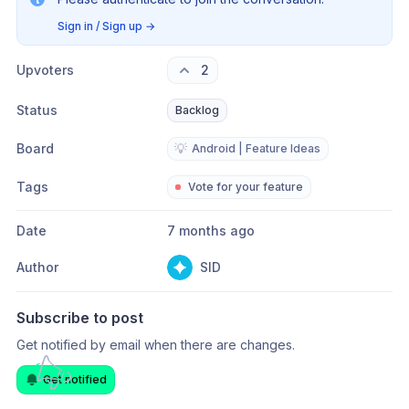
Sign in / Sign up
→
Upvoters
2
Status
Backlog
Board
💡
Android | Feature Ideas
Tags
Vote for your feature
Date
7 months ago
Author
SID
Subscribe to post
Get notified by email when there are changes.
Get notified