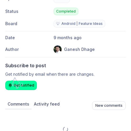
Status
Completed
Board
💡
Android | Feature Ideas
Date
9 months ago
Author
Ganesh Dhage
Subscribe to post
Get notified by email when there are changes.
Get notified
Comments
Activity feed
New comments