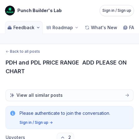
Punch Builder's Lab
Sign in / Sign up
Feedback
Roadmap
What's New
FAQ
←
Back to all posts
PDH and PDL PRICE RANGE  ADD PLEASE ON 
CHART
View all similar posts
Please authenticate to join the conversation.
Sign in / Sign up
→
Upvoters
2